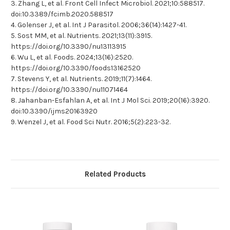
3. Zhang L, et al. Front Cell Infect Microbiol. 2021;10:588517.
doi:10.3389/fcimb.2020.588517
4. Golenser J, et al. Int J Parasitol. 2006;36(14):1427-41.
5. Sost MM, et al. Nutrients. 2021;13(11):3915.
https://doi.org/10.3390/nu13113915
6. Wu L, et al. Foods. 2024;13(16):2520.
https://doi.org/10.3390/foods13162520
7. Stevens Y, et al. Nutrients. 2019;11(7):1464.
https://doi.org/10.3390/nu11071464
8. Jahanban-Esfahlan A, et al. Int J Mol Sci. 2019;20(16):3920.
doi:10.3390/ijms20163920
9. Wenzel J, et al. Food Sci Nutr. 2016;5(2):223-32.
Related Products