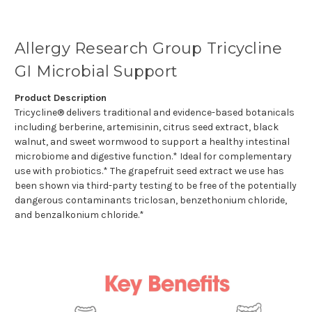
Allergy Research Group Tricycline
GI Microbial Support
Product Description
Tricycline® delivers traditional and evidence-based botanicals
including berberine, artemisinin, citrus seed extract, black
walnut, and sweet wormwood to support a healthy intestinal
microbiome and digestive function.* Ideal for complementary
use with probiotics.* The grapefruit seed extract we use has
been shown via third-party testing to be free of the potentially
dangerous contaminants triclosan, benzethonium chloride,
and benzalkonium chloride.*