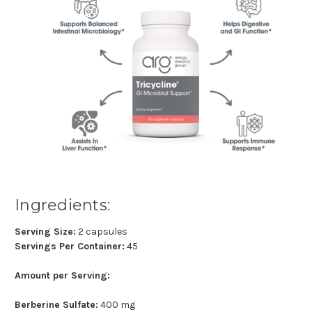
Ingredients:
Serving Size:
2 capsules
Servings Per Container:
45
Amount per Serving:
Berberine Sulfate:
400 mg