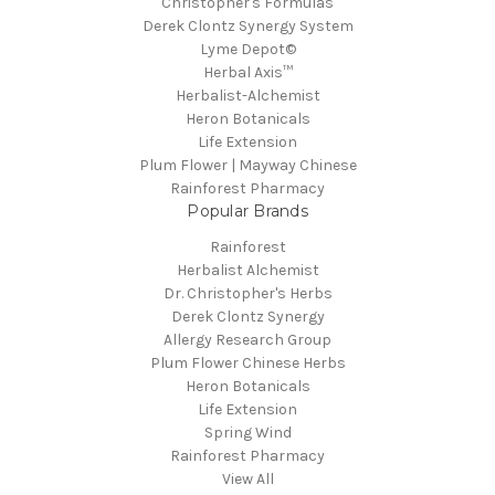
Christopher's Formulas
Derek Clontz Synergy System
Lyme Depot©
Herbal Axis™
Herbalist-Alchemist
Heron Botanicals
Life Extension
Plum Flower | Mayway Chinese
Rainforest Pharmacy
Popular Brands
Rainforest
Herbalist Alchemist
Dr. Christopher's Herbs
Derek Clontz Synergy
Allergy Research Group
Plum Flower Chinese Herbs
Heron Botanicals
Life Extension
Spring Wind
Rainforest Pharmacy
View All