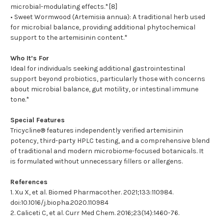
microbial-modulating effects.*[8]
• Sweet Wormwood (Artemisia annua): A traditional herb used
for microbial balance, providing additional phytochemical
support to the artemisinin content.*
Who It’s For
Ideal for individuals seeking additional gastrointestinal
support beyond probiotics, particularly those with concerns
about microbial balance, gut motility, or intestinal immune
tone.*
Special Features
Tricycline® features independently verified artemisinin
potency, third-party HPLC testing, and a comprehensive blend
of traditional and modern microbiome-focused botanicals. It
is formulated without unnecessary fillers or allergens.
References
1. Xu X, et al. Biomed Pharmacother. 2021;133:110984.
doi:10.1016/j.biopha.2020.110984
2. Caliceti C, et al. Curr Med Chem. 2016;23(14):1460-76.