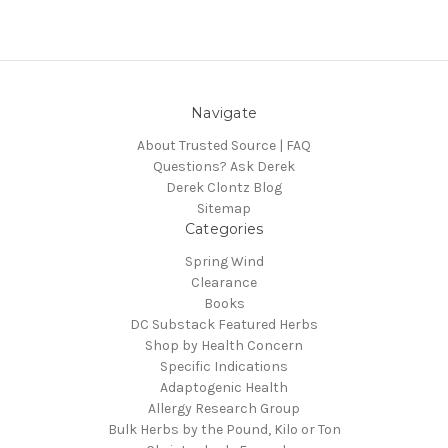
Navigate
About Trusted Source | FAQ
Questions? Ask Derek
Derek Clontz Blog
Sitemap
Categories
Spring Wind
Clearance
Books
DC Substack Featured Herbs
Shop by Health Concern
Specific Indications
Adaptogenic Health
Allergy Research Group
Bulk Herbs by the Pound, Kilo or Ton