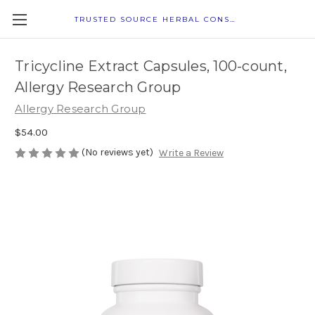
TRUSTED SOURCE HERBAL CONSULTANTS
Tricycline Extract Capsules, 100-count,
Allergy Research Group
Allergy Research Group
$54.00
(No reviews yet)
Write a Review