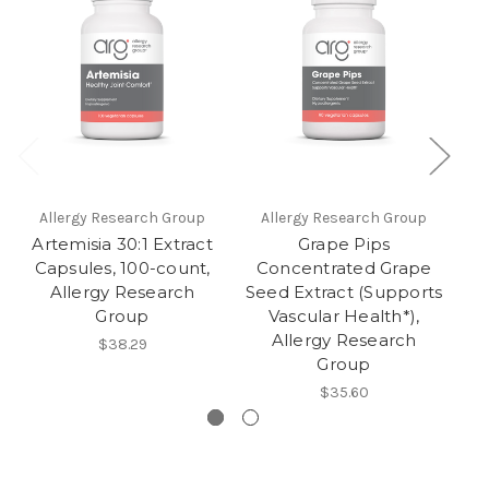
Allergy Research Group
Allergy Research Group
Artemisia 30:1 Extract
Grape Pips
F
Capsules, 100-count,
Concentrated Grape
Allergy Research
Seed Extract (Supports
Group
Vascular Health*),
Allergy Research
$38.29
Group
$35.60