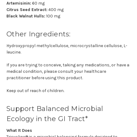
Artemisinin:
60 mg
Citrus Seed Extract:
400 mg
Black Walnut Hulls:
100 mg
Other Ingredients:
Hydroxypropyl methylcellulose, microcrystalline cellulose, L-
leucine.
If you are trying to conceive, taking any medications, or have a
medical condition, please consult your healthcare
practitioner before using this product.
Keep out of reach of children.
Support Balanced Microbial
Ecology in the GI Tract*
What It Does
Tricycline® is a microbial balancing formula designed to