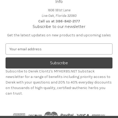
Info
1606 181st Lane
Live Oak, Florida 32060
Call us at 386-842-2177
Subscribe to our newsletter
Get the latest updates on new products and upcoming sales
E
m
a
i
l
Subscribe to Derek Clontz's MYHERBS.NET Substack
A
newsletter for a range of benefits including priority access to
d
Derek with your questions and 20% to 40% everyday discounts
d
on thousands of high-quality, certified-authenic herbs you
r
can trust.
e
s
s