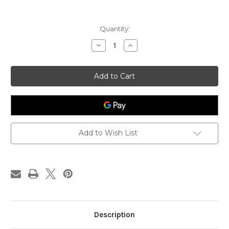
Current
Quantity:
Stock:
Decrease
Increase
Quantity
Quantity
of
of
Tricycline
Tricycline
Extract
Extract
Capsules,
Capsules,
100-
100-
count,
count,
Allergy
Allergy
Research
Research
Group
Group
Add to Wish List
Description