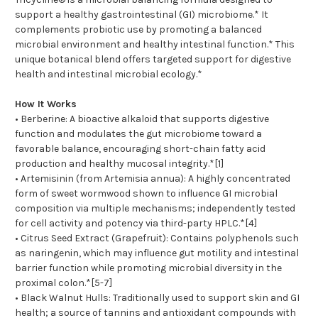
support a healthy gastrointestinal (GI) microbiome.* It
complements probiotic use by promoting a balanced
microbial environment and healthy intestinal function.* This
unique botanical blend offers targeted support for digestive
health and intestinal microbial ecology.*
How It Works
• Berberine: A bioactive alkaloid that supports digestive
function and modulates the gut microbiome toward a
favorable balance, encouraging short-chain fatty acid
production and healthy mucosal integrity.*[1]
• Artemisinin (from Artemisia annua): A highly concentrated
form of sweet wormwood shown to influence GI microbial
composition via multiple mechanisms; independently tested
for cell activity and potency via third-party HPLC.*[4]
• Citrus Seed Extract (Grapefruit): Contains polyphenols such
as naringenin, which may influence gut motility and intestinal
barrier function while promoting microbial diversity in the
proximal colon.*[5-7]
• Black Walnut Hulls: Traditionally used to support skin and GI
health; a source of tannins and antioxidant compounds with