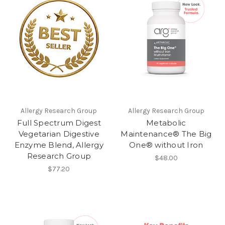
Allergy Research Group
Allergy Research Group
Full Spectrum Digest
Metabolic
Vegetarian Digestive
Maintenance® The Big
Enzyme Blend, Allergy
One® without Iron
Research Group
$48.00
$77.20