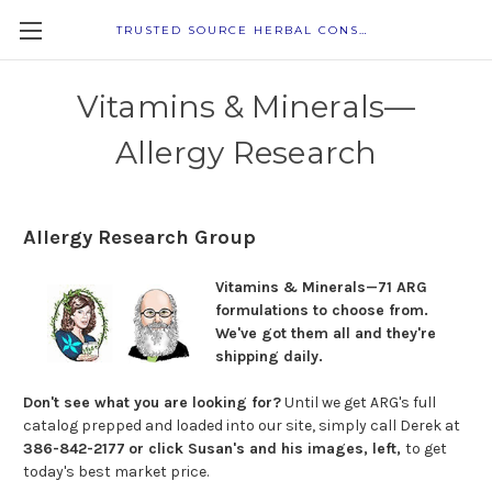
TRUSTED SOURCE HERBAL CONSULTANTS
Vitamins & Minerals—
Allergy Research
Allergy Research Group
Vitamins & Minerals—71 ARG
formulations to choose from.
We've got them
all and they're
shipping daily.
Don't see what you are looking for?
Until we get ARG's full
catalog prepped and loaded into our site, simply call Derek at
386-842-2177
or click Susan's and his images, left,
to get
today's best market price.