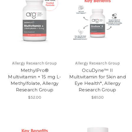
Allergy Research Group
Allergy Research Group
MethylPro®
OcuDyne™ II
Multivitamin + 15 mg L-
Multivitamin for Skin and
Methylfolate, Allergy
Eye Health*, Allergy
Research Group
Research Group
$52.00
$81.00