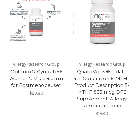
Allergy Research Group
Allergy Research Group
Optimox® Gynovite®
QuatreActiv® Folate
Women's Multivitamin
4th Generation 5-MTHF
for Postmenopause*
Product Description 5-
MTHF 833 mcg DFE
$29.80
Supplement, Allergy
Research Group
$19.80