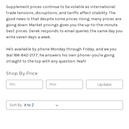
Supplement prices continue to be volatile as international
trade tensions, disruptions, and tariffs affect stability. The
good news is that despite some prices rising, many prices are
going down. Market pricings gives you the up-to-the-minute
best prices. Derek responds to email queries the same day you
write seven days a week.
He's available by phone Monday through Friday, and we you
dial 186-842-2177, he answers his own phone—you're going
straight to the top with any question. Yeah!
Shop By Price
Update
Sort By: