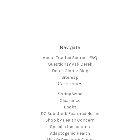
Navigate
About Trusted Source | FAQ
Questions? Ask Derek
Derek Clontz Blog
Sitemap
Categories
Spring Wind
Clearance
Books
DC Substack Featured Herbs
Shop by Health Concern
Specific Indications
Adaptogenic Health
Allergy Research Group