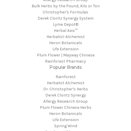
Bulk Herbs by the Pound, Kilo or Ton
Christopher's Formulas
Derek Clontz Synergy System
Lyme Depot©
Herbal Axis™
Herbalist-Alchemist
Heron Botanicals
Life Extension
Plum Flower | Mayway Chinese
Rainforest Pharmacy
Popular Brands
Rainforest
Herbalist Alchemist
Dr. Christopher's Herbs
Derek Clontz Synergy
Allergy Research Group
Plum Flower Chinese Herbs
Heron Botanicals
Life Extension
Spring Wind