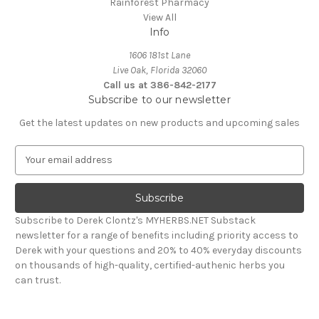
Rainforest Pharmacy
View All
Info
1606 181st Lane
Live Oak, Florida 32060
Call us at 386-842-2177
Subscribe to our newsletter
Get the latest updates on new products and upcoming sales
E
m
a
i
l
Subscribe to Derek Clontz's MYHERBS.NET Substack
A
newsletter for a range of benefits including priority access to
d
Derek with your questions and 20% to 40% everyday discounts
d
on thousands of high-quality, certified-authenic herbs you
r
can trust.
e
s
s