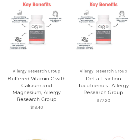
Allergy Research Group
Allergy Research Group
Buffered Vitamin C with
Delta-Fraction
Calcium and
Tocotrienols . Allergy
Magnesium, Allergy
Research Group
Research Group
$77.20
$18.40