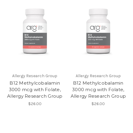
Allergy Research Group
Allergy Research Group
B12 Methylcobalamin
B12 Methylcobalamin
3000 mcg with Folate,
3000 mcg with Folate,
Allergy Research Group
Allergy Research Group
$26.00
$26.00