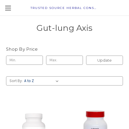
TRUSTED SOURCE HERBAL CONSULTANTS
Gut-lung Axis
Shop By Price
Update
Sort By: