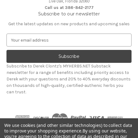
Live Oak, Florida 32060
Call us at 386-842-2177
Subscribe to our newsletter
Get the latest updates on new products and upcoming sales
E
m
a
i
l
Subscribe to Derek Clontz's MYHERBS.NET Substack
A
newsletter for a range of benefits including priority access to
d
Derek with your questions and 20% to 40% everyday discounts
d
on thousands of high-quality, certified-authenic herbs you
r
can trust.
e
s
s
We use cookies (and other similar technologies) to collect data
to improve your shopping experience.
By using our website,
you're agreeing to the collection of data as described in our