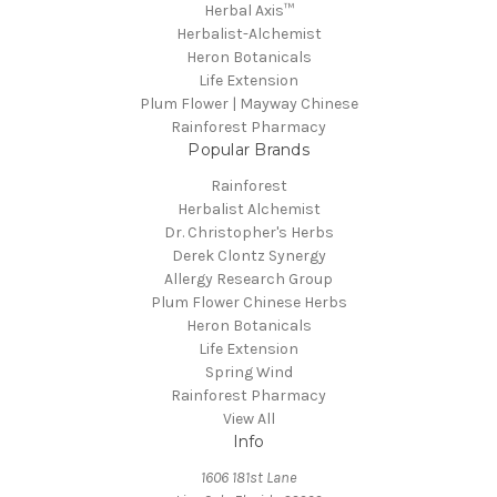
Herbal Axis™
Herbalist-Alchemist
Heron Botanicals
Life Extension
Plum Flower | Mayway Chinese
Rainforest Pharmacy
Popular Brands
Rainforest
Herbalist Alchemist
Dr. Christopher's Herbs
Derek Clontz Synergy
Allergy Research Group
Plum Flower Chinese Herbs
Heron Botanicals
Life Extension
Spring Wind
Rainforest Pharmacy
View All
Info
1606 181st Lane