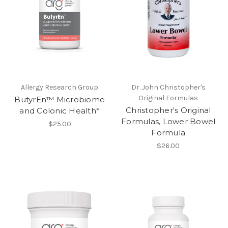
Allergy Research Group
Dr. John Christopher's
Original Formulas
ButyrEn™ Microbiome
Christopher's Original
and Colonic Health*
Formulas, Lower Bowel
$25.00
Formula
$26.00