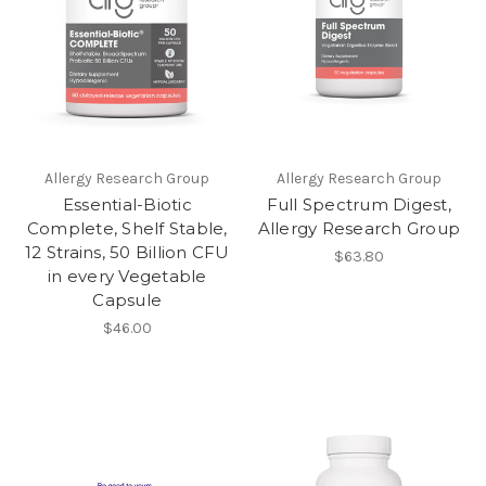
Allergy Research Group
Allergy Research Group
Essential-Biotic
Full Spectrum Digest,
Complete, Shelf Stable,
Allergy Research Group
12 Strains, 50 Billion CFU
$63.80
in every Vegetable
Capsule
$46.00