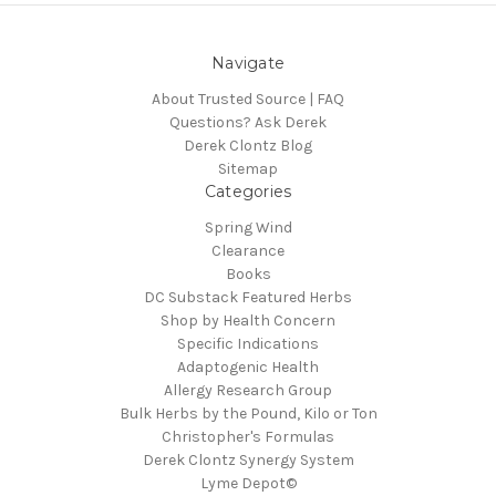
Navigate
About Trusted Source | FAQ
Questions? Ask Derek
Derek Clontz Blog
Sitemap
Categories
Spring Wind
Clearance
Books
DC Substack Featured Herbs
Shop by Health Concern
Specific Indications
Adaptogenic Health
Allergy Research Group
Bulk Herbs by the Pound, Kilo or Ton
Christopher's Formulas
Derek Clontz Synergy System
Lyme Depot©