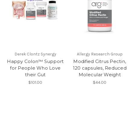
Derek Clontz Synergy
Allergy Research Group
Happy Colon™ Support
Modified Citrus Pectin,
for People Who Love
120 capsules, Reduced
their Gut
Molecular Weight
$101.00
$44.00