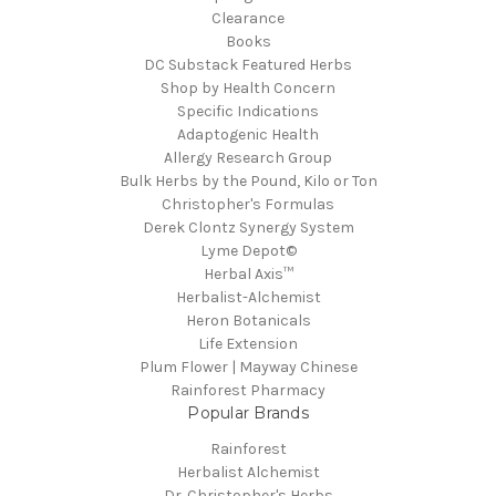
Clearance
Books
DC Substack Featured Herbs
Shop by Health Concern
Specific Indications
Adaptogenic Health
Allergy Research Group
Bulk Herbs by the Pound, Kilo or Ton
Christopher's Formulas
Derek Clontz Synergy System
Lyme Depot©
Herbal Axis™
Herbalist-Alchemist
Heron Botanicals
Life Extension
Plum Flower | Mayway Chinese
Rainforest Pharmacy
Popular Brands
Rainforest
Herbalist Alchemist
Dr. Christopher's Herbs