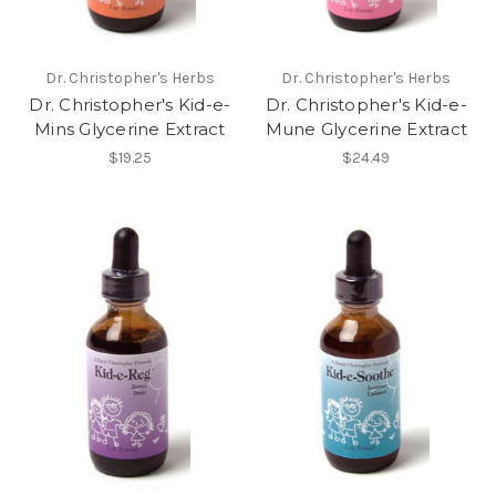
Dr. Christopher's Herbs
Dr. Christopher's Herbs
Dr. Christopher's Kid-e-
Dr. Christopher's Kid-e-
Mins Glycerine Extract
Mune Glycerine Extract
$19.25
$24.49