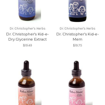
Dr. Christopher's Herbs
Dr. Christopher's Herbs
Dr. Christopher's Kid-e-
Dr. Christopher's Kid-e-
Dry Glycerine Extract
Mem
$19.49
$19.75