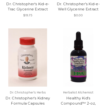
Dr. Christopher's Kid-e-
Dr. Christopher's Kid-e-
Trac Glycerine Extract
Well Glycerine Extract
$19.75
$0.00
Dr. Christopher's Herbs
Herbalist Alchemist
Dr. Christopher's Kidney
Healthy Kid's
Formula Capsules
Compound™ 2-oz,