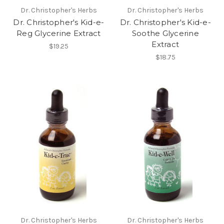
Dr. Christopher's Herbs
Dr. Christopher's Herbs
Dr. Christopher's Kid-e-
Dr. Christopher's Kid-e-
Reg Glycerine Extract
Soothe Glycerine
Extract
$19.25
$18.75
Dr. Christopher's Herbs
Dr. Christopher's Herbs