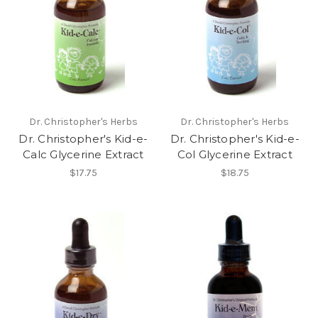
Dr. Christopher's Herbs
Dr. Christopher's Herbs
Dr. Christopher's Kid-e-
Dr. Christopher's Kid-e-
Calc Glycerine Extract
Col Glycerine Extract
$17.75
$18.75