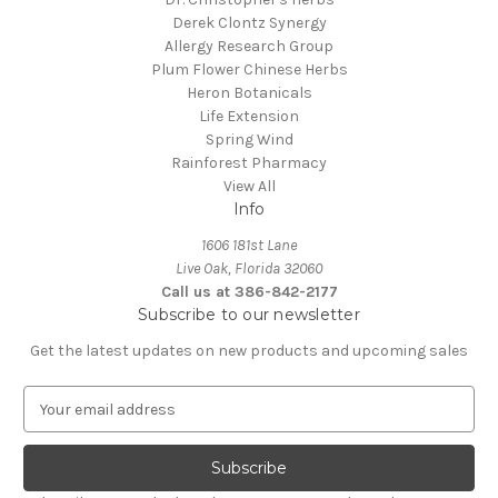
Derek Clontz Synergy
Allergy Research Group
Plum Flower Chinese Herbs
Heron Botanicals
Life Extension
Spring Wind
Rainforest Pharmacy
View All
Info
1606 181st Lane
Live Oak, Florida 32060
Call us at 386-842-2177
Subscribe to our newsletter
Get the latest updates on new products and upcoming sales
E
m
a
i
l