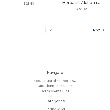
Herbalist-Alchemist
$29.49
$33.02
1
2
Next
Navigate
About Trusted Source | FAQ
Questions? Ask Derek
Derek Clontz Blog
Sitemap
Categories
Spring Wind