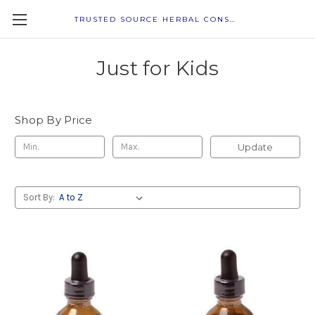
TRUSTED SOURCE HERBAL CONSULTANTS
Just for Kids
Shop By Price
Update
Sort By: