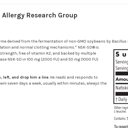
 Allergy Research Group
me derived from the fermentation of non-GMO soybeans by Bacillus sub
ulation and normal clotting mechanisms.* NSK-SD® is
 strength, free of vitamin K2, and backed by multiple
inase NSK-SD in 100 mg (2000 FU) and 50 mg (1000 FU)
 left, and drop him a line
. He reads and responds to
em seven days a week, usually within minutes, always the