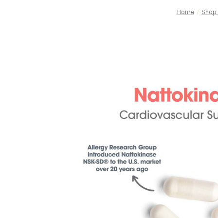
Home
Shop 