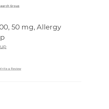
esearch Group
00, 50 mg, Allergy
up
oup
Write a Review