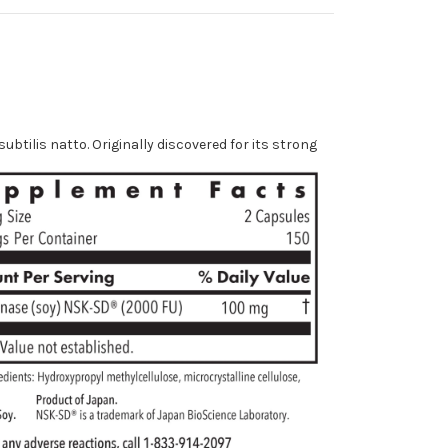
tilis natto. Originally discovered for its strong