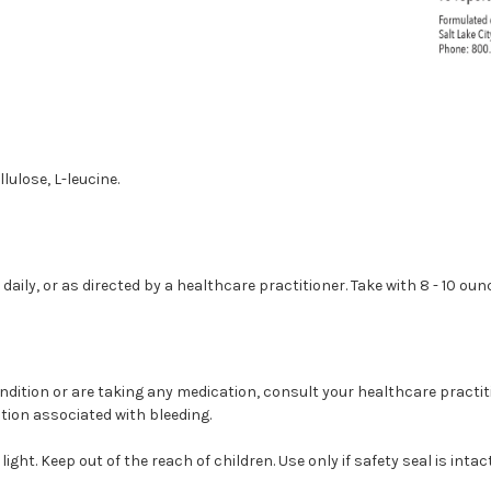
ulose, L-leucine.
aily, or as directed by a healthcare practitioner. Take with 8 - 10 oun
ondition or are taking any medication, consult your healthcare practit
tion associated with bleeding.
light. Keep out of the reach of children. Use only if safety seal is inta