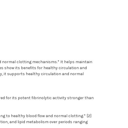
nd normal clotting mechanisms.* It helps maintain
s show its benefits for healthy circulation and
ty, it supports healthy circulation and normal
d for its potent fibrinolytic activity stronger than
g to healthy blood flow and normal clotting.* [2]
ation, and lipid metabolism over periods ranging