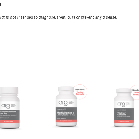
1
t is not intended to diagnose, treat, cure or prevent any disease.