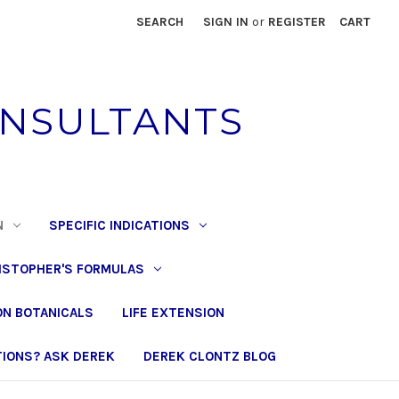
SEARCH
SIGN IN
or
REGISTER
CART
ONSULTANTS
N
SPECIFIC INDICATIONS
ISTOPHER'S FORMULAS
N BOTANICALS
LIFE EXTENSION
IONS? ASK DEREK
DEREK CLONTZ BLOG