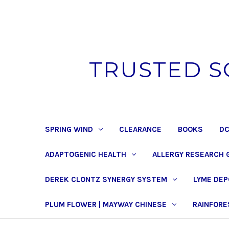
TRUSTED S
SPRING WIND
CLEARANCE
BOOKS
DC
ADAPTOGENIC HEALTH
ALLERGY RESEARCH 
DEREK CLONTZ SYNERGY SYSTEM
LYME DE
PLUM FLOWER | MAYWAY CHINESE
RAINFORE