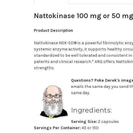
Nattokinase 100 mg or 50 mg
Product Description
Nattokinase NSK-SD® is a powerful fibrinolytic enzy
systemic enzyme activity, it
supports healthy circ
standardized to be well tolerated and consistent in
patents and clinical research.* ARG offers Nattok
strengths.
Questions? Poke Derek's image,
emails the same day you send th
same day.
Ingredients:
Serving Size:
2 capsules
Servings Per Container:
45 or 150