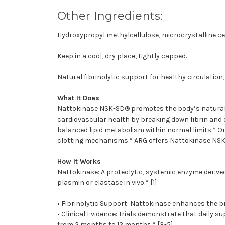
Other Ingredients:
Hydroxypropyl methylcellulose, microcrystalline cell
Keep in a cool, dry place, tightly capped.
Natural fibrinolytic support for healthy circulation
What It Does
Nattokinase NSK-SD® promotes the body’s natural f
cardiovascular health by breaking down fibrin and e
balanced lipid metabolism within normal limits.* Or
clotting mechanisms.* ARG offers Nattokinase NSK
How It Works
Nattokinase: A proteolytic, systemic enzyme derived 
plasmin or elastase in vivo.* [1]
• Fibrinolytic Support: Nattokinase enhances the b
• Clinical Evidence: Trials demonstrate that daily 
from 2 months to 12 months.* [3-5]