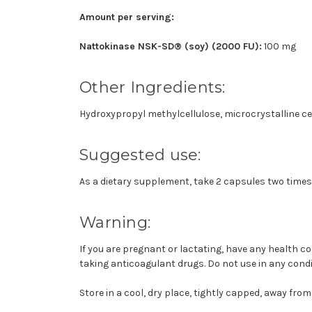
Amount per serving:
Nattokinase NSK-SD® (soy) (2000 FU):
100 mg
Other Ingredients:
Hydroxypropyl methylcellulose, microcrystalline cell
Suggested use:
As a dietary supplement, take 2 capsules two times d
Warning:
If you are pregnant or lactating, have any health c
taking anticoagulant drugs. Do not use in any condi
Store in a cool, dry place, tightly capped, away from 