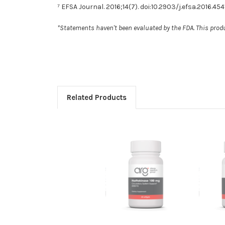
⁷ EFSA Journal. 2016;14(7). doi:10.2903/j.efsa.2016.454
*Statements haven't been evaluated by the FDA. This produc
Related Products