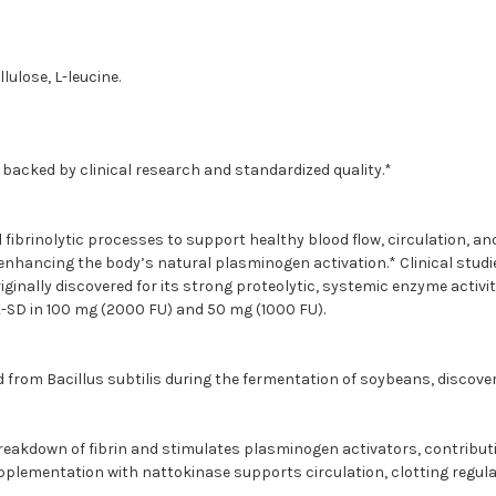
ulose, L-leucine.
, backed by clinical research and standardized quality.*
ibrinolytic processes to support healthy blood flow, circulation, a
nhancing the body’s natural plasminogen activation.* Clinical studie
iginally discovered for its strong proteolytic, systemic enzyme activi
-SD in 100 mg (2000 FU) and 50 mg (1000 FU).
from Bacillus subtilis during the fermentation of soybeans, discovere
reakdown of fibrin and stimulates plasminogen activators, contributin
supplementation with nattokinase supports circulation, clotting regul