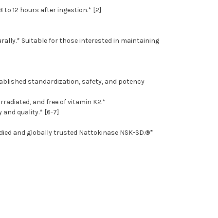
to 12 hours after ingestion.* [2]
rally.* Suitable for those interested in maintaining
tablished standardization, safety, and potency
radiated, and free of vitamin K2.*
and quality.* [6-7]
tudied and globally trusted Nattokinase NSK-SD.®*