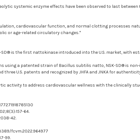
oteolytic systemic enzyme effects have been observed to last between 8 
culation, cardiovascular function, and normal clotting processes natu
olic or age-related circulatory changes.*
D® is the first nattokinase introduced into the U.S. market, with es
using a patented strain of Bacillus subtilis natto, NSK-SD® is non-ir
 three U.S. patents and recognized by JHFA and JNKA for authenticity 
tic activity to address cardiovascular wellness with the clinically s
7/1177271918785130
02;8(3):157-64.
:2038-42.
10.3389/fcvm.2022.964977
87-99.