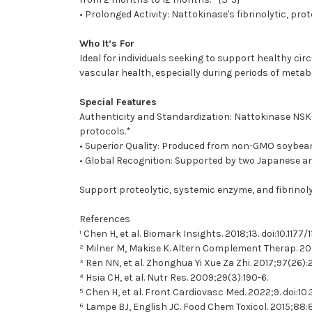
• Prolonged Activity: Nattokinase's fibrinolytic, pr
Who It’s For
Ideal for individuals seeking to support healthy cir
vascular health, especially during periods of metab
Special Features
Authenticity and Standardization: Nattokinase NSK-S
protocols.*
• Superior Quality: Produced from non-GMO soybeans 
• Global Recognition: Supported by two Japanese and
Support proteolytic, systemic enzyme, and fibrinoly
References
¹ Chen H, et al. Biomark Insights. 2018;13. doi:10.117
² Milner M, Makise K. Altern Complement Therap. 20
³ Ren NN, et al. Zhonghua Yi Xue Za Zhi. 2017;97(26)
⁴ Hsia CH, et al. Nutr Res. 2009;29(3):190-6.
⁵ Chen H, et al. Front Cardiovasc Med. 2022;9. doi:
⁶ Lampe BJ, English JC. Food Chem Toxicol. 2015;88: