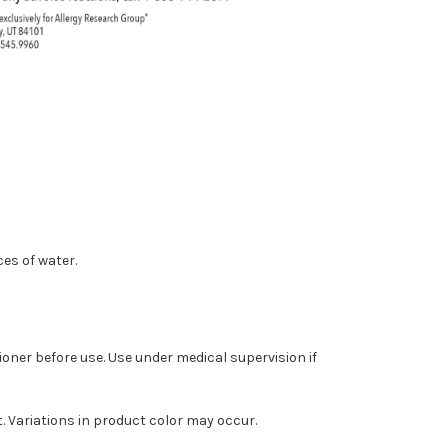
ces of water.
ioner before use. Use under medical supervision if
ct. Variations in product color may occur.