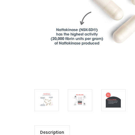
Description