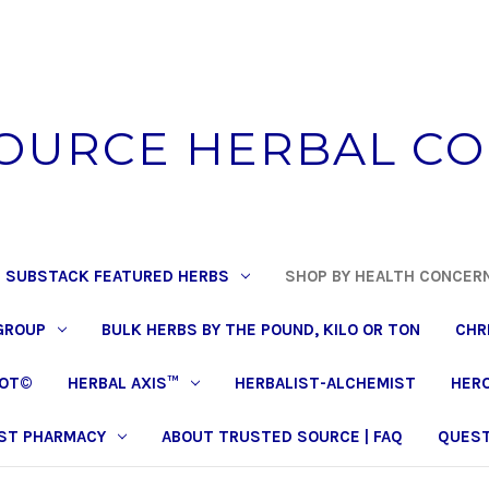
OURCE HERBAL C
 SUBSTACK FEATURED HERBS
SHOP BY HEALTH CONCER
GROUP
BULK HERBS BY THE POUND, KILO OR TON
CHR
POT©
HERBAL AXIS™
HERBALIST-ALCHEMIST
HERO
ST PHARMACY
ABOUT TRUSTED SOURCE | FAQ
QUEST