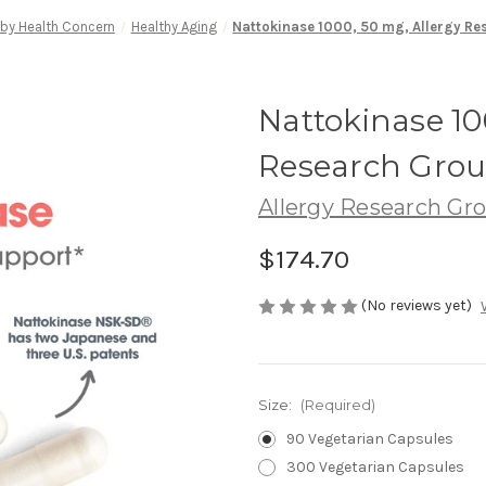
by Health Concern
Healthy Aging
Nattokinase 1000, 50 mg, Allergy R
Nattokinase 10
Research Gro
Allergy Research Gr
$174.70
(No reviews yet)
Size:
(Required)
90 Vegetarian Capsules
300 Vegetarian Capsules