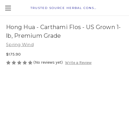
TRUSTED SOURCE HERBAL CONSULTANTS
Hong Hua - Carthami Flos - US Grown 1-
lb, Premium Grade
Spring Wind
$175.90
(No reviews yet)
Write a Review