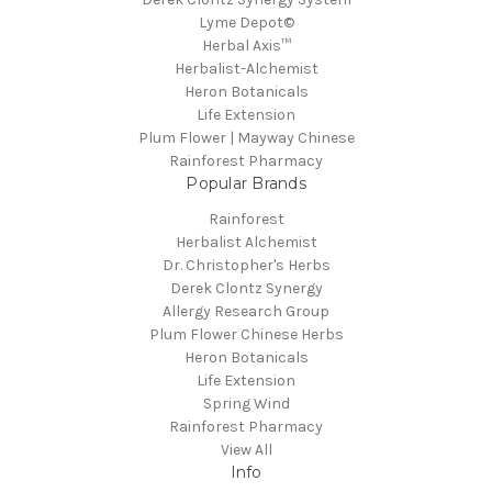
Lyme Depot©
Herbal Axis™
Herbalist-Alchemist
Heron Botanicals
Life Extension
Plum Flower | Mayway Chinese
Rainforest Pharmacy
Popular Brands
Rainforest
Herbalist Alchemist
Dr. Christopher's Herbs
Derek Clontz Synergy
Allergy Research Group
Plum Flower Chinese Herbs
Heron Botanicals
Life Extension
Spring Wind
Rainforest Pharmacy
View All
Info