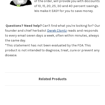
of the order, will provide you with discounts
of 10, 15, 20, 25, 30 and 40 percent savings.
We make it EASY for you to save money.
Questions? Need help?
Can't find what you're looking for? Our
founder and chief herbalist
Derek Clontz
reads and responds
to every email seven days a week, often within minutes, always
the same day.
*This statement has not been evaluated by the FDA. This
product is not intended to diagnose, treat, cure or prevent any
disease.
Related Products