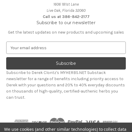
1606 181st Lane
Live Oak, Florida 32060
Call us at 386-842-2177
Subscribe to our newsletter
Get the latest updates on new products and upcoming sales
E
m
a
i
l
Subscribe to Derek Clontz's MYHERBS.NET Substack
A
newsletter for a range of benefits including priority access to
d
Derek with your questions and 20% to 40% everyday discounts
d
on thousands of high-quality, certified-authenic herbs you
r
can trust.
e
s
s
We use cookies (and other similar technologies) to collect data