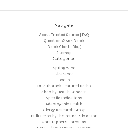
Navigate
About Trusted Source | FAQ
Questions? Ask Derek
Derek Clontz Blog
Sitemap
Categories
Spring Wind
Clearance
Books
DC Substack Featured Herbs
Shop by Health Concern
Specific Indications
Adaptogenic Health
Allergy Research Group
Bulk Herbs by the Pound, Kilo or Ton
Christopher's Formulas
Derek Clontz Synergy System