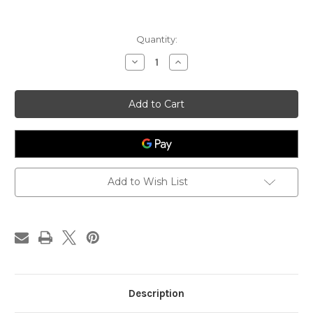
Current
Quantity:
Stock:
Decrease
Increase
Quantity
Quantity
of
of
Hong
Hong
Hua
Hua
-
-
Carthami
Carthami
Flos
Flos
-
-
US
US
Grown
Grown
1-
1-
lb,
lb,
Add to Wish List
Premium
Premium
Grade
Grade
Description