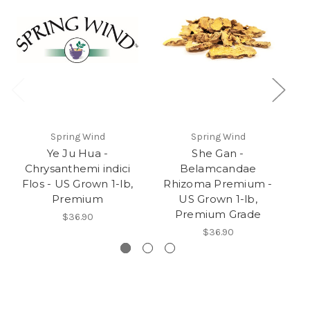
Spring Wind
Spring Wind
Ye Ju Hua -
She Gan -
Chrysanthemi indici
Belamcandae
Flos - US Grown 1-lb,
Rhizoma Premium -
t
Premium
US Grown 1-lb,
Premium Grade
$36.90
$36.90