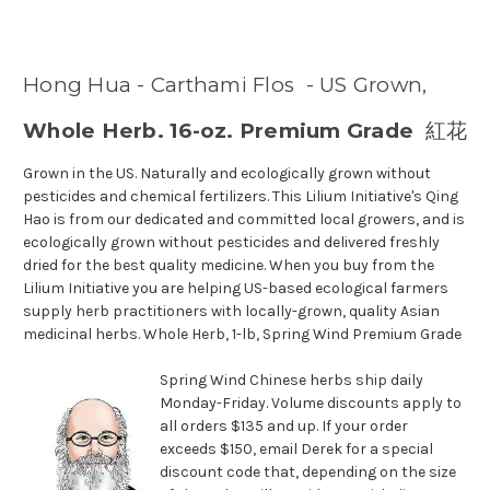
Hong Hua - Carthami Flos - US Grown,
Whole Herb. 16-oz. Premium Grade
紅花
Grown in the US. Naturally and ecologically grown without
pesticides and chemical fertilizers. This Lilium Initiative's Qing
Hao is from our dedicated and committed local growers, and is
ecologically grown without pesticides and delivered freshly
dried for the best quality medicine. When you buy from the
Lilium Initiative you are helping US-based ecological farmers
supply herb practitioners with locally-grown, quality Asian
medicinal herbs. Whole Herb, 1-lb, Spring Wind Premium Grade
Spring Wind Chinese herbs ship daily
Monday-Friday. Volume discounts apply to
all orders $135 and up. If your order
exceeds $150, email Derek for a special
discount code that, depending on the size