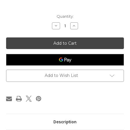
Current
Quantity:
Stock:
Decrease
Increase
Quantity
Quantity
of
of
Adaptogenic
Adaptogenic
Neuro
Neuro
Tonic™,
Tonic™,
Derek
Derek
Clontz
Clontz
Synergy
Synergy
System,
System,
4-
4-
oz
oz
Add to Wish List
Description