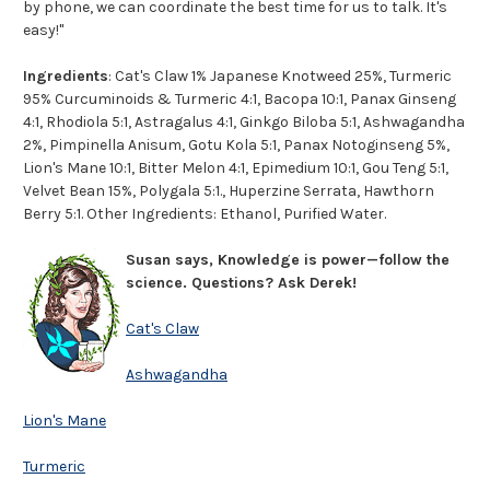
by phone, we can coordinate the best time for us to talk. It's
easy!"
Ingredients
: Cat's Claw 1% Japanese Knotweed 25%, Turmeric
95% Curcuminoids & Turmeric 4:1, Bacopa 10:1, Panax Ginseng
4:1, Rhodiola 5:1, Astragalus 4:1, Ginkgo Biloba 5:1, Ashwagandha
2%, Pimpinella Anisum, Gotu Kola 5:1, Panax Notoginseng 5%,
Lion's Mane 10:1, Bitter Melon 4:1, Epimedium 10:1, Gou Teng 5:1,
Velvet Bean 15%, Polygala 5:1., Huperzine Serrata, Hawthorn
Berry 5:1. Other Ingredients: Ethanol, Purified Water.
Susan says, Knowledge is power—follow the
science. Questions? Ask Derek!
Cat's Claw
Ashwagandha
Lion's Mane
Turmeric