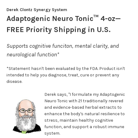
Derek Clontz Synergy System
Adaptogenic Neuro Tonic™ 4-oz—
FREE Priority Shipping in U.S.
Supports cognitive funciton, mental clarity, and
neurological function*
*Statement hasn't been evaluated by the FDA. Product isn't
intended to help you diagnose, treat, cure or prevent any
disease.
Derek says, "I formulate my Adaptogenic
Neuro Tonic with 21 traditionally revered
and evidence-based herbal extracts to
enhance the body's natural resilience to
stress, maintain healthy cognitive
function, and support a robust immune
system.