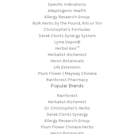
Specific Indications
Adaptogenic Health
Allergy Research Group
Bulk Herbs by the Pound, Kilo or Ton
Christopher's Formulas
Derek Clontz Synergy System
Lyme Depot©
Herbal Axis™
Herbalist-Alchemist
Heron Botanicals
Life Extension
Plum Flower | Mayway Chinese
Rainforest Pharmacy
Popular Brands
Rainforest
Herbalist Alchemist
Dr. Christopher's Herbs
Derek Clontz Synergy
Allergy Research Group
Plum Flower Chinese Herbs
Heron Botanicals