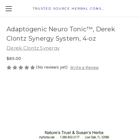
TRUSTED SOURCE HERBAL CONSULTANTS
Adaptogenic Neuro Tonic™, Derek
Clontz Synergy System, 4-oz
Derek Clontz Synergy
$65.00
(No reviews yet)
Write a Review