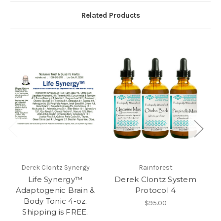
Related Products
Derek Clontz Synergy
Rainforest
Life Synergy™
Derek Clontz System
D
Adaptogenic Brain &
Protocol 4
Body Tonic 4-oz.
$95.00
Shipping is FREE.