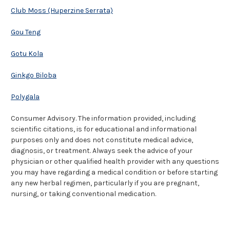
Club Moss (Huperzine Serrata)
Gou Teng
Gotu Kola
Ginkgo Biloba
Polygala
Consumer Advisory. The information provided, including
scientific citations, is for educational and informational
purposes only and does not constitute medical advice,
diagnosis, or treatment. Always seek the advice of your
physician or other qualified health provider with any questions
you may have regarding a medical condition or before starting
any new herbal regimen, particularly if you are pregnant,
nursing, or taking conventional medication.