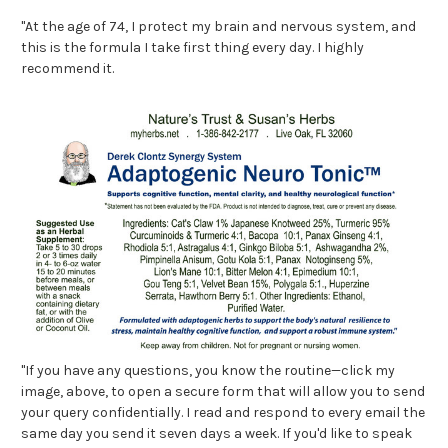
"At the age of 74, I protect my brain and nervous system, and
this is the formula I take first thing every day. I highly
recommend it.
"If you have any questions, you know the routine—click my
image, above, to open a secure form that will allow you to send
your query confidentially. I read and respond to every email the
same day you send it seven days a week. If you'd like to speak