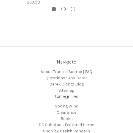
$69.00
Navigate
About Trusted Source | FAQ
Questions? Ask Derek
Derek Clontz Blog
Sitemap
Categories
Spring Wind
Clearance
Books
DC Substack Featured Herbs
Shop by Health Concern