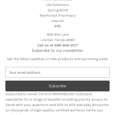
Life Extension
Spring Wind
Rainforest Pharmacy
View All
Info
1606 181st Lane
Live Oak, Florida 32060
Call us at 386-842-2177
Subscribe to our newsletter
Get the latest updates on new products and upcoming sales
E
m
a
i
l
Subscribe to Derek Clontz's MYHERBS.NET Substack
A
newsletter for a range of benefits including priority access to
d
Derek with your questions and 20% to 40% everyday discounts
d
on thousands of high-quality, certified-authenic herbs you
r